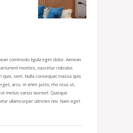
enean commodo ligula eget dolor. Aenean
rturient montes, nascetur ridiculus
um quis, sem. Nulla consequat massa quis
rget, arcu. In enim justo, rho ncus ut,
la ut metus varius laoreet. Quisque
itur ullamcorper ultricies nisi. Nam eget