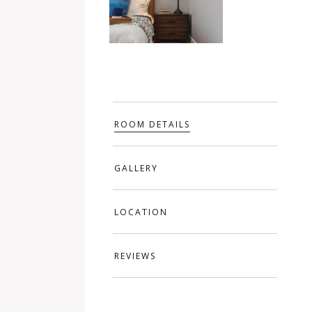
ROOM DETAILS
GALLERY
LOCATION
REVIEWS