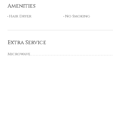
Amenities
Hair Dryer
No Smoking
Extra Service
Microwave