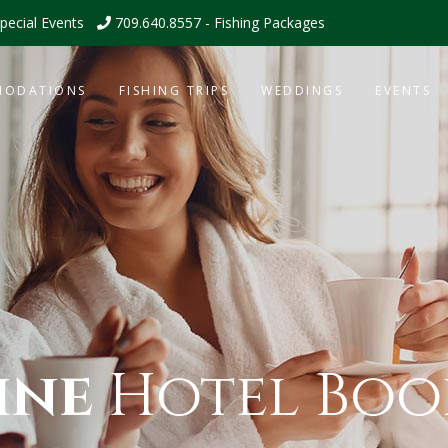
pecial Events
709.640.8557 - Fishing Packages
MODATIONS
FISHING TRIPS
WEDDINGS
EVENTS
ine
Hotel Boo