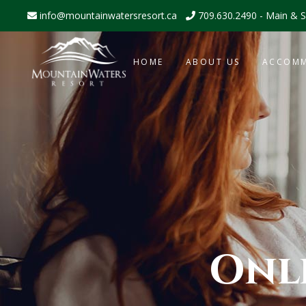
info@mountainwatersresort.ca
709.630.2490 - Main & S
HOME
ABOUT US
ACCOM
Onl