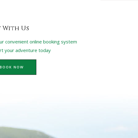
y With Us
ur convenient online booking system
art your adventure today
BOOK NOW