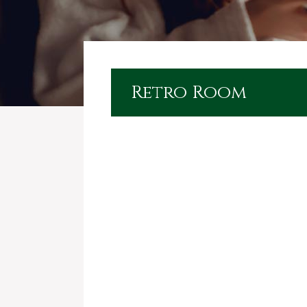
Retro Room