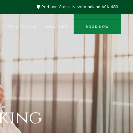
Portland Creek, Newfoundland A0K 4G0
BOOK NOW
BOOK NOW
ATTRACTIONS
CONTACT US
king