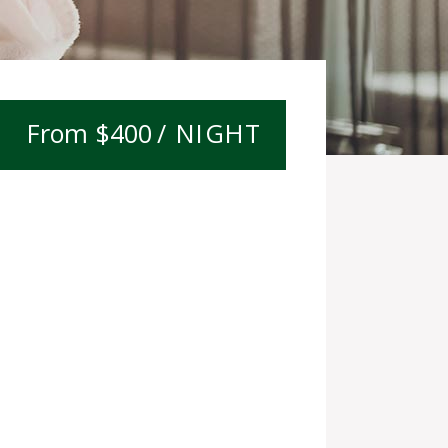
$
400
/ NIGHT