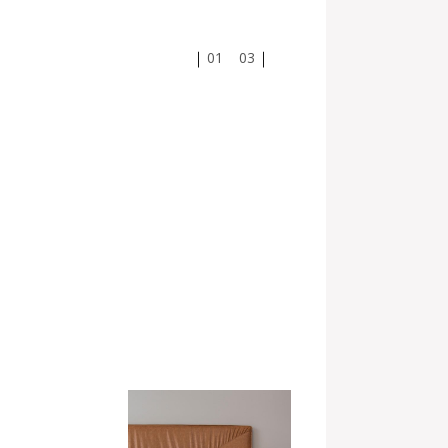
01
03