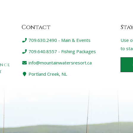
Contact
Sta
709.630.2490 - Main & Events
Use o
to st
709.640.8557 - Fishing Packages
info@mountainwatersresort.ca
ENCE
T
Portland Creek, NL