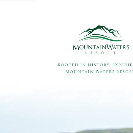
ROOTED IN HISTORY, EXPERI
MOUNTAIN WATERS RESOR