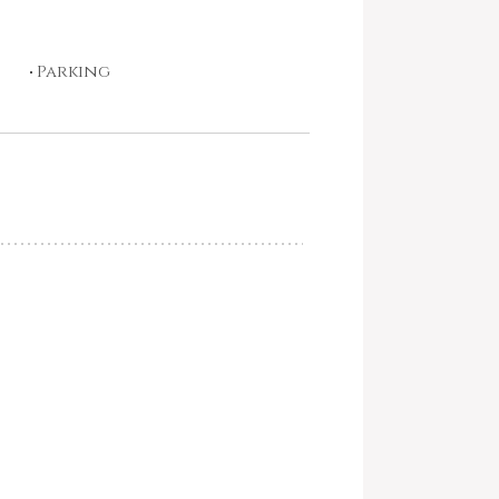
Parking