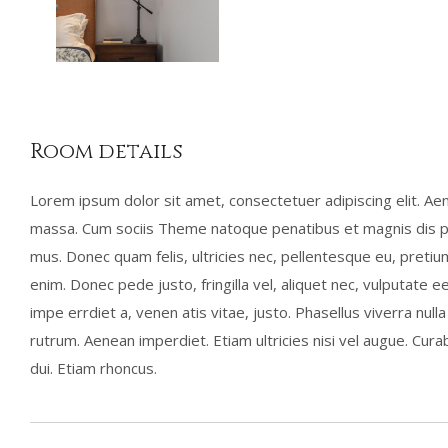
Room details
Lorem ipsum dolor sit amet, consectetuer adipiscing elit. A
massa. Cum sociis Theme natoque penatibus et magnis dis pa
mus. Donec quam felis, ultricies nec, pellentesque eu, preti
enim. Donec pede justo, fringilla vel, aliquet nec, vulputate ee
impe errdiet a, venen atis vitae, justo. Phasellus viverra nul
rutrum. Aenean imperdiet. Etiam ultricies nisi vel augue. Curab
dui. Etiam rhoncus.