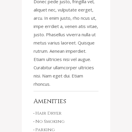
Donec pede justo, fringilla vel,
aliquet nec, vulputate eerget,
arcu. In enim justo, rho ncus ut,
impe errdiet a, venen atis vitae,
justo. Phasellus viverra nulla ut
metus varius laoreet. Quisque
rutrum. Aenean imperdiet.
Etiam ultricies nisi vel augue.
Curabitur ullamcorper ultricies
nisi. Nam eget dui. Etiam
rhoncus.
Amenities
Hair Dryer
No Smoking
Parking