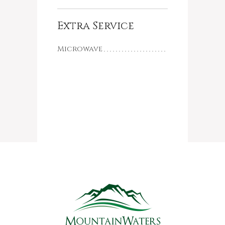
Extra Service
Microwave