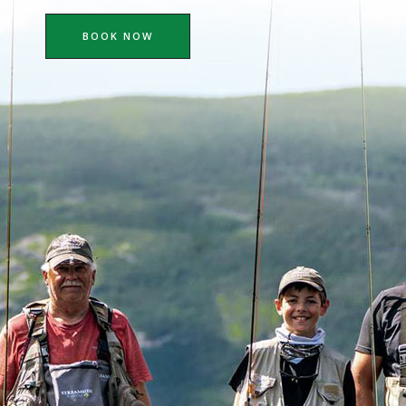
BOOK NOW