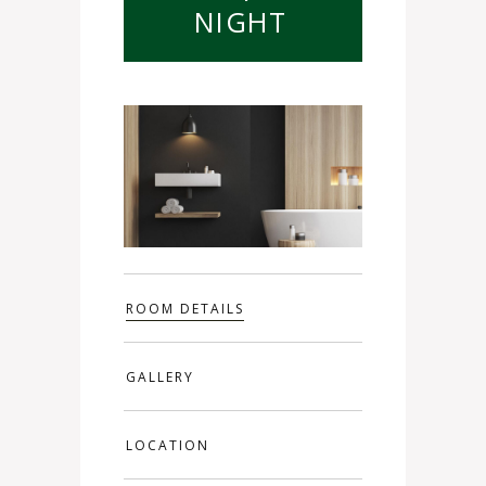
NIGHT
ROOM DETAILS
GALLERY
LOCATION