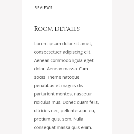
REVIEWS
Room details
Lorem ipsum dolor sit amet,
consectetuer adipiscing elit.
Aenean commodo ligula eget
dolor. Aenean massa. Cum
sociis Theme natoque
penatibus et magnis dis
parturient montes, nascetur
ridiculus mus. Donec quam felis,
ultricies nec, pellentesque eu,
pretium quis, sem. Nulla
consequat massa quis enim.