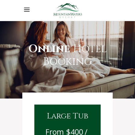
Online
Hotel
Booking
Large Tub
$
400
/