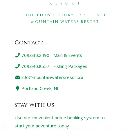
ROOTED IN HISTORY, EXPERIENCE
MOUNTAIN WATERS RESORT
Contact
709.630.2490 - Main & Events
709.640.8557 - Fishing Packages
info@mountainwatersresort.ca
Portland Creek, NL
Stay With Us
Use our convenient online booking system to
start your adventure today