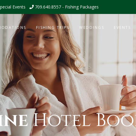
pecial Events
709.640.8557 - Fishing Packages
MODATIONS
FISHING TRIPS
WEDDINGS
EVENTS
ine
Hotel Boo