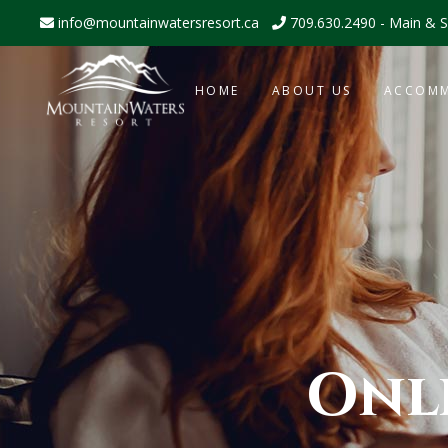
info@mountainwatersresort.ca
709.630.2490 - Main & S
HOME
ABOUT US
ACCOM
Onl