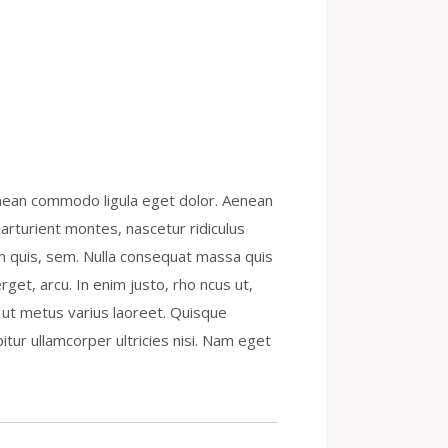
enean commodo ligula eget dolor. Aenean
rturient montes, nascetur ridiculus
um quis, sem. Nulla consequat massa quis
rget, arcu. In enim justo, rho ncus ut,
la ut metus varius laoreet. Quisque
itur ullamcorper ultricies nisi. Nam eget