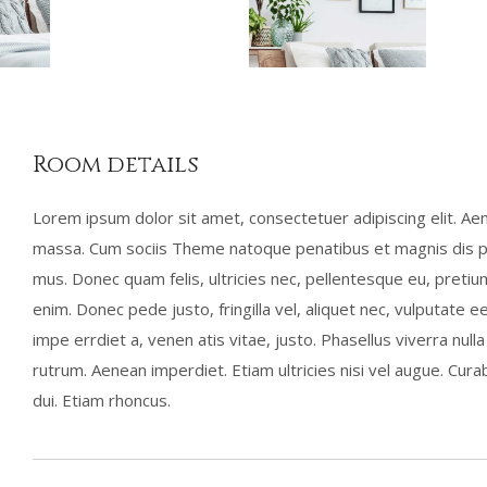
Room details
Lorem ipsum dolor sit amet, consectetuer adipiscing elit. A
massa. Cum sociis Theme natoque penatibus et magnis dis pa
mus. Donec quam felis, ultricies nec, pellentesque eu, preti
enim. Donec pede justo, fringilla vel, aliquet nec, vulputate ee
impe errdiet a, venen atis vitae, justo. Phasellus viverra nul
rutrum. Aenean imperdiet. Etiam ultricies nisi vel augue. Curab
dui. Etiam rhoncus.