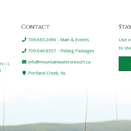
Contact
Sta
709.630.2490 - Main & Events
Use o
to st
709.640.8557 - Fishing Packages
info@mountainwatersresort.ca
ENCE
T
Portland Creek, NL