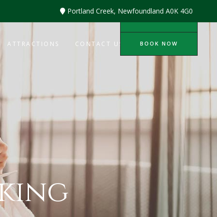
Portland Creek, Newfoundland A0K 4G0
BOOK NOW
BOOK NOW
ATTRACTIONS
CONTACT US
king