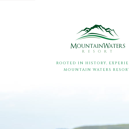
ROOTED IN HISTORY, EXPERI
MOUNTAIN WATERS RESOR