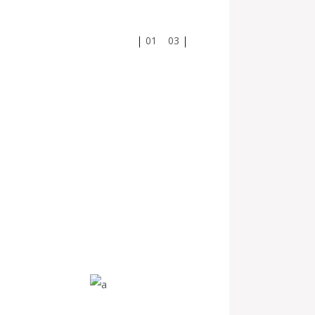
01
03