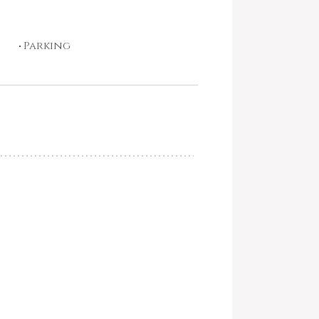
Parking