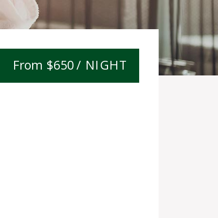
$
650
/ NIGHT