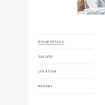
ROOM DETAILS
GALLERY
LOCATION
REVIEWS