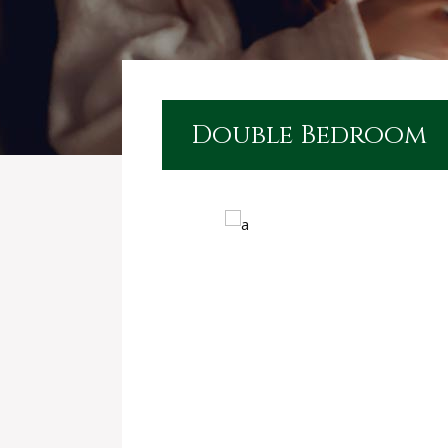
Double Bedroom