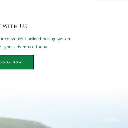
y With Us
ur convenient online booking system
art your adventure today
BOOK NOW