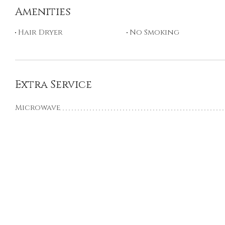
Amenities
Hair Dryer
No Smoking
Extra Service
Microwave