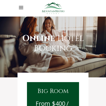
Online
Hotel
Booking
Big Room
$
400
/