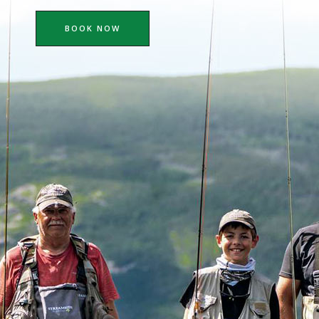
BOOK NOW