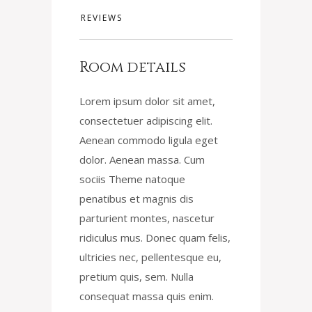
REVIEWS
Room details
Lorem ipsum dolor sit amet,
consectetuer adipiscing elit.
Aenean commodo ligula eget
dolor. Aenean massa. Cum
sociis Theme natoque
penatibus et magnis dis
parturient montes, nascetur
ridiculus mus. Donec quam felis,
ultricies nec, pellentesque eu,
pretium quis, sem. Nulla
consequat massa quis enim.