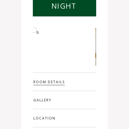
NIGHT
ROOM DETAILS
GALLERY
LOCATION