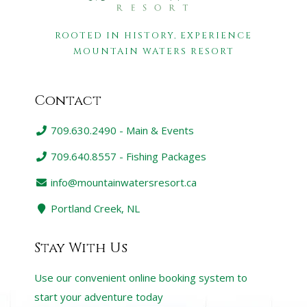
ROOTED IN HISTORY, EXPERIENCE
MOUNTAIN WATERS RESORT
Contact
709.630.2490 - Main & Events
709.640.8557 - Fishing Packages
info@mountainwatersresort.ca
Portland Creek, NL
Stay With Us
Use our convenient online booking system to
start your adventure today