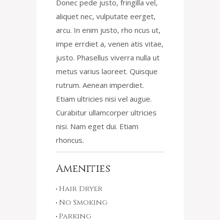
Donec pede justo, fringilla vel,
aliquet nec, vulputate eerget,
arcu. In enim justo, rho ncus ut,
impe errdiet a, venen atis vitae,
justo. Phasellus viverra nulla ut
metus varius laoreet. Quisque
rutrum. Aenean imperdiet.
Etiam ultricies nisi vel augue.
Curabitur ullamcorper ultricies
nisi. Nam eget dui. Etiam
rhoncus.
Amenities
Hair Dryer
No Smoking
Parking