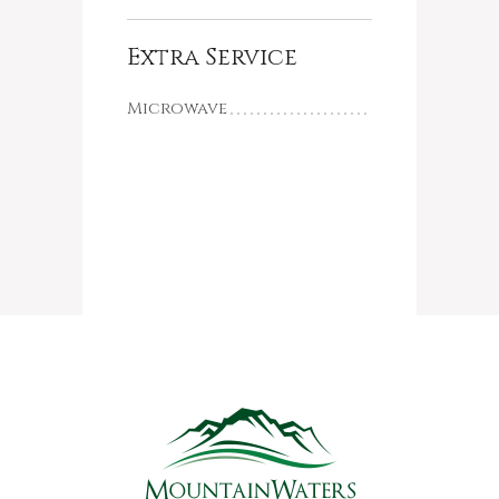
Extra Service
Microwave