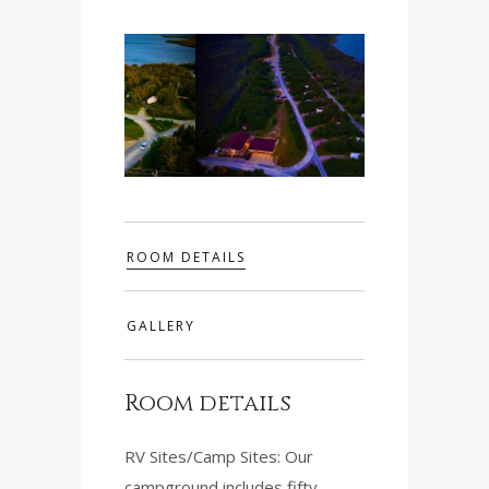
ROOM DETAILS
GALLERY
Room details
RV Sites/Camp Sites: Our
campground includes fifty