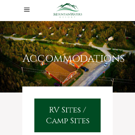
Accommodations
RV Sites /
Camp Sites