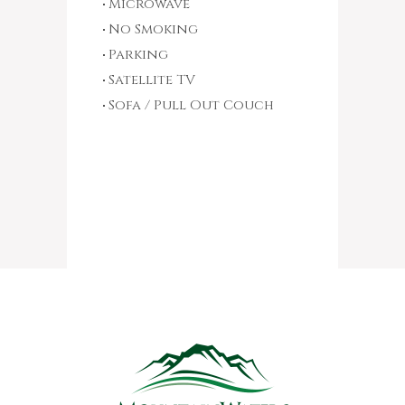
Microwave
No Smoking
Parking
Satellite TV
Sofa / Pull Out Couch