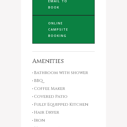
EMAIL TO
BOOK
ONLINE
CAMPSITE
BOOKING
Amenities
Bathroom with shower
BBQ
Coffee Maker
Covered Patio
Fully Equipped Kitchen
Hair Dryer
Iron