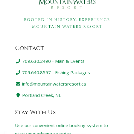
ROOTED IN HISTORY, EXPERIENCE
MOUNTAIN WATERS RESORT
Contact
709.630.2490 - Main & Events
709.640.8557 - Fishing Packages
info@mountainwatersresort.ca
Portland Creek, NL
Stay With Us
Use our convenient online booking system to
start your adventure today