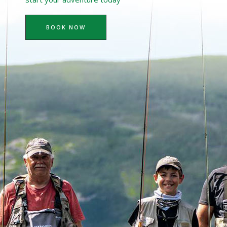
BOOK NOW