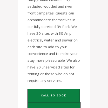
secluded wooded and river
front campsites. Guests can
accommodate themselves in
our fully serviced RV Park. We
have 30 sites with 30 Amp
electrical, water and sewer on
each site to add to your
convenience and to make your
stay more pleasurable. We also
have 20 unserviced sites for
tenting or those who do not
require any services.
CALL TO BOOK